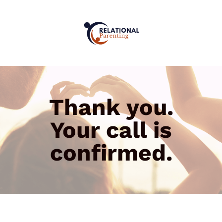
Thank you.
Your call is
confirmed.