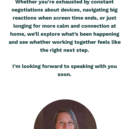
Whether you're exhausted by constant
negotiations about devices, navigating big
reactions when screen time ends, or just
longing for more calm and connection at
home, we’ll explore what’s been happening
and see whether working together feels like
the right next step.
I’m looking forward to speaking with you
soon.