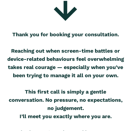
Thank you for booking your consultation.
Reaching out when screen-time battles or
device-related behaviours feel overwhelming
takes real courage — especially when you’ve
been trying to manage it all on your own.
This first call is simply a gentle
conversation. No pressure, no expectations,
no judgement.
I’ll meet you exactly where you are.