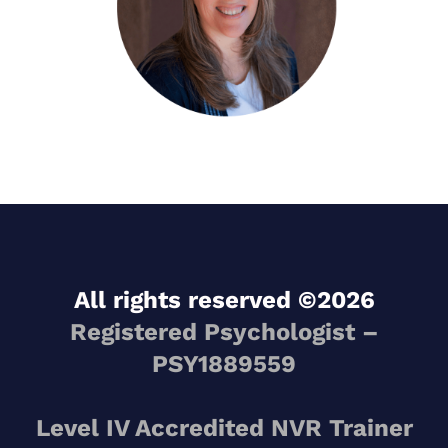
All rights reserved ©2026
Registered Psychologist –
PSY1889559
Level IV Accredited NVR Trainer