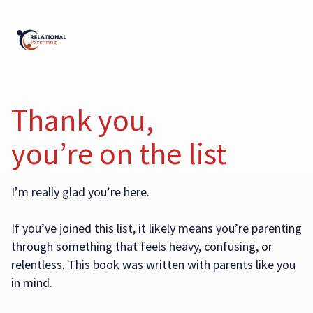
Thank you,
you’re on the list
I’m really glad you’re here.
If you’ve joined this list, it likely means you’re parenting
through something that feels heavy, confusing, or
relentless. This book was written with parents like you
in mind.