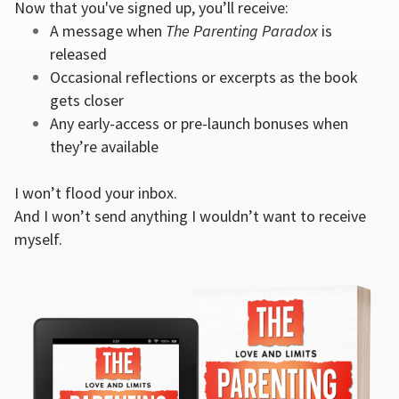
Now that you've signed up, you’ll receive:
A message when
The Parenting Paradox
is
released
Occasional reflections or excerpts as the book
gets closer
Any early-access or pre-launch bonuses when
they’re available
I won’t flood your inbox.
And I won’t send anything I wouldn’t want to receive
myself.