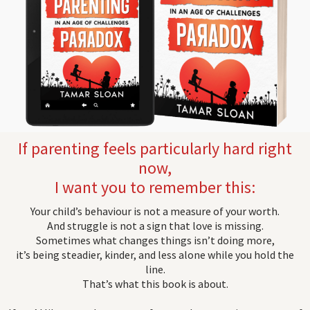
If parenting feels particularly hard right
now,
I want you to remember this:
Your child’s behaviour is not a measure of your worth.
And struggle is not a sign that love is missing.
Sometimes what changes things isn’t doing more,
it’s being steadier, kinder, and less alone while you hold the
line.
That’s what this book is about.