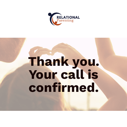
Thank you.
Your call is
confirmed.