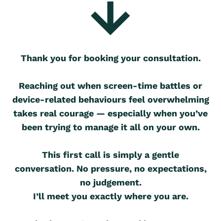
Thank you for booking your consultation.
Reaching out when screen-time battles or
device-related behaviours feel overwhelming
takes real courage — especially when you’ve
been trying to manage it all on your own.
This first call is simply a gentle
conversation. No pressure, no expectations,
no judgement.
I’ll meet you exactly where you are.