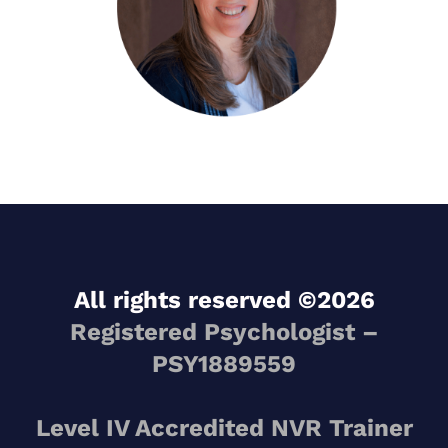
All rights reserved ©2026
Registered Psychologist –
PSY1889559
Level IV Accredited NVR Trainer