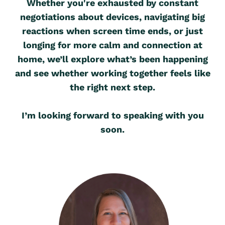
Whether you're exhausted by constant
negotiations about devices, navigating big
reactions when screen time ends, or just
longing for more calm and connection at
home, we’ll explore what’s been happening
and see whether working together feels like
the right next step.
I’m looking forward to speaking with you
soon.