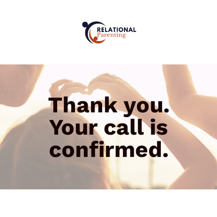
Thank you.
Your call is
confirmed.