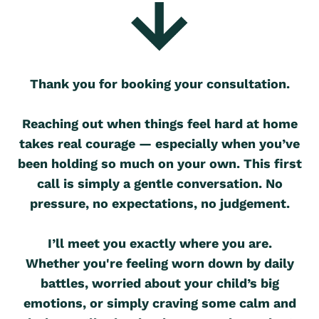
Thank you for booking your consultation.
Reaching out when things feel hard at home
takes real courage — especially when you’ve
been holding so much on your own. This first
call is simply a gentle conversation. No
pressure, no expectations, no judgement.
I’ll meet you exactly where you are.
Whether you're feeling worn down by daily
battles, worried about your child’s big
emotions, or simply craving some calm and