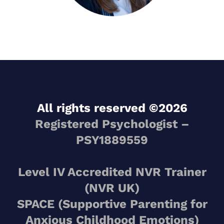
All rights reserved ©2026
Registered Psychologist –
PSY1889559
Level IV Accredited NVR Trainer
(NVR UK)
SPACE (Supportive Parenting for
Anxious Childhood Emotions)