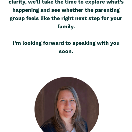
clarity, we’ll take the time to explore what’s
happening and see whether the parenting
group feels like the right next step for your
family.
I’m looking forward to speaking with you
soon.